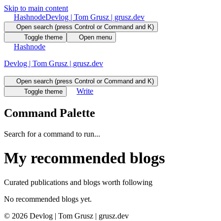
Skip to main content
Hashnode
Devlog | Tom Grusz | grusz.dev
Open search (press Control or Command and K)
Toggle theme
Open menu
Hashnode
Devlog | Tom Grusz | grusz.dev
Open search (press Control or Command and K)
Write
Toggle theme
Command Palette
Search for a command to run...
My recommended blogs
Curated publications and blogs worth following
No recommended blogs yet.
©
2026
Devlog | Tom Grusz | grusz.dev