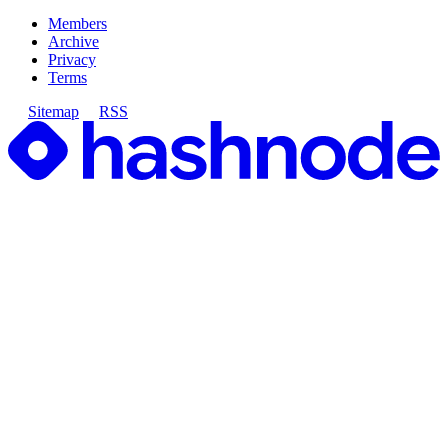
Members
Archive
Privacy
Terms
Sitemap
RSS