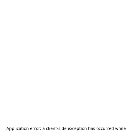
Application error: a
client
-side exception has occurred while