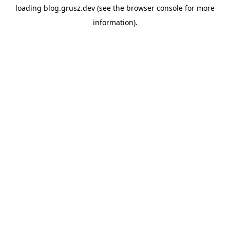
loading
blog.grusz.dev
(see the
browser console
for more
information).